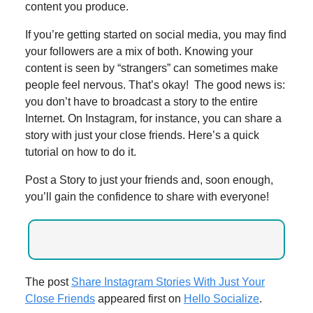
content you produce.
If you’re getting started on social media, you may find
your followers are a mix of both. Knowing your
content is seen by “strangers” can sometimes make
people feel nervous. That’s okay! The good news is:
you don’t have to broadcast a story to the entire
Internet. On Instagram, for instance, you can share a
story with just your close friends. Here’s a quick
tutorial on how to do it.
Post a Story to just your friends and, soon enough,
you’ll gain the confidence to share with everyone!
The post
Share Instagram Stories With Just Your
Close Friends
appeared first on
Hello Socialize
.