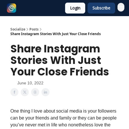
Login
Subscribe
Socialize
Posts
Share Instagram Stories With Just Your Close Friends
Share Instagram
Stories With Just
Your Close Friends
June 10, 2022
One thing I love about social media is your followers
can be your friends and family or they can be people
you’ve never met in life who nonetheless love the