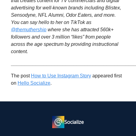
that creates content for TV commercials and digital
advertising for well-known brands including Blistex,
Sensodyne, NFL Alumni, Odor Eaters, and more.
You can say hello to her on TikTok as
@themuthership
where she has attracted 560k+
followers and over 3 million “likes” from people
across the age spectrum by providing instructional
content.
_____________________________________________
The post
How to Use Instagram Story
appeared first
on
Hello Socialize
.
Socialize