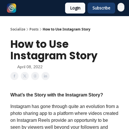
Login
Subscribe
Socialize
Posts
How to Use Instagram Story
How to Use
Instagram Story
April 08, 2022
What’s the Story with the Instagram Story?
Instagram has gone through quite an evolution from a
photo sharing app to a platform where videos created
on Instagram Reels provide an opportunity to be
seen by viewers well beyond your followers and