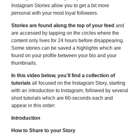
Instagram Stories allow you to get a bit more
personal with your most loyal followers.
Stories are found along the top of your feed
and
are accessed by tapping on the circles where the
content only lives for 24 hours before disappearing.
Some stories can be saved a highlights which are
found on your profile between your bio and your
thumbnails.
In this video below, you’ll find a collection of
tutorials
all focused on the Instagram Story, starting
with an introduction to Instagram, followed by several
short tutorials which are 60-seconds each and
appear in this order:
Introduction
How to Share to your Story