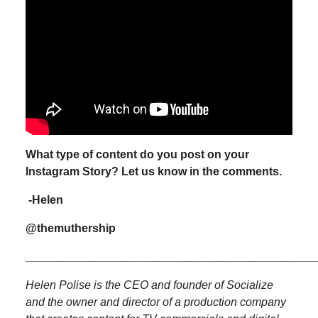
What type of content do you post on your
Instagram Story?
Let us know in the comments.
-Helen
@themuthership
_____________________________________________
Helen Polise is the CEO and founder of Socialize
and the owner and director of a production company