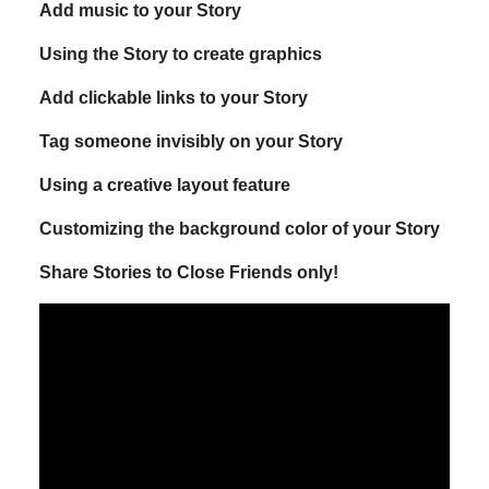
Add music to your Story
Using the Story to create graphics
Add clickable links to your Story
Tag someone invisibly on your Story
Using a creative layout feature
Customizing the background color of your Story
Share Stories to Close Friends only!