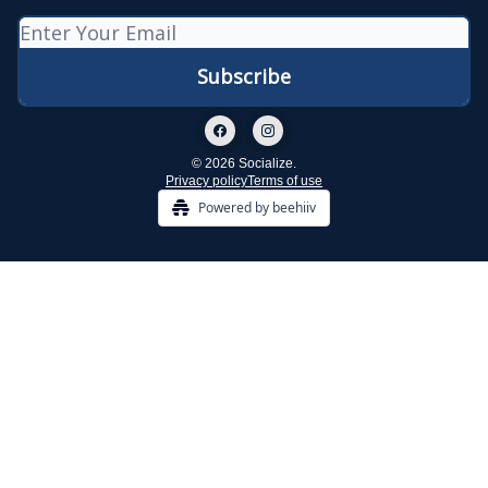
© 2026 Socialize.
Privacy policy
Terms of use
Powered by beehiiv