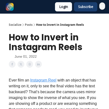
Login
Subscribe
Socialize
Posts
How to Invert in Instagram Reels
How to Invert in
Instagram Reels
June 01, 2022
Ever film an
Instagram Reel
with an object that has
writing on it, only to see the final video has the text
backward? That’s because the camera uses mirror
imaging to show the inverse of what you see. If you
are showing off a product or are wearing something