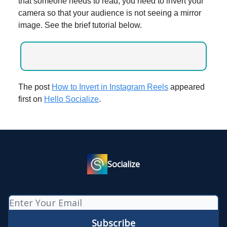
that someone needs to read, you need to invert your
camera so that your audience is not seeing a mirror
image. See the brief tutorial below.
The post
How to Invert in Instagram Reels
appeared
first on
Hello Socialize
.
Socialize