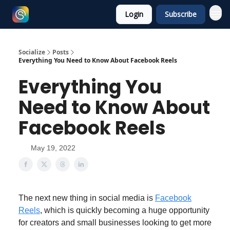
Login
Subscribe
Socialize
Posts
Everything You Need to Know About Facebook Reels
Everything You
Need to Know About
Facebook Reels
May 19, 2022
The next new thing in social media is
Facebook
Reels
, which is quickly becoming a huge opportunity
for creators and small businesses looking to get more