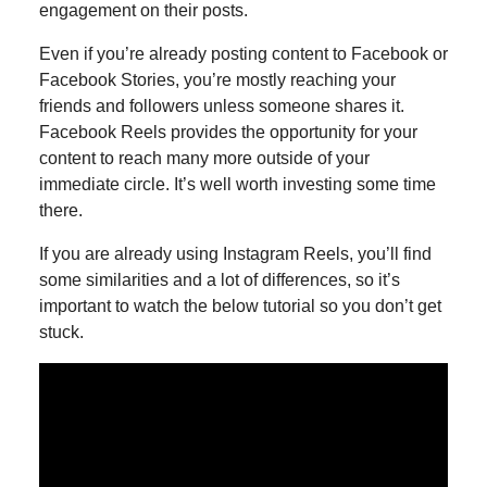
engagement on their posts.
Even if you’re already posting content to Facebook or
Facebook Stories, you’re mostly reaching your
friends and followers unless someone shares it.
Facebook Reels provides the opportunity for your
content to reach many more outside of your
immediate circle. It’s well worth investing some time
there.
If you are already using Instagram Reels, you’ll find
some similarities and a lot of differences, so it’s
important to watch the below tutorial so you don’t get
stuck.