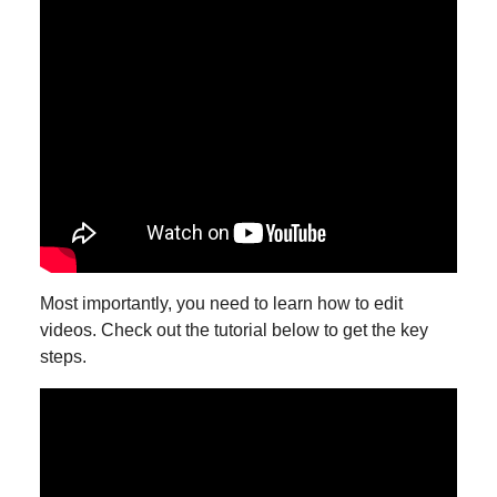
Most importantly, you need to learn how to edit
videos. Check out the tutorial below to get the key
steps.