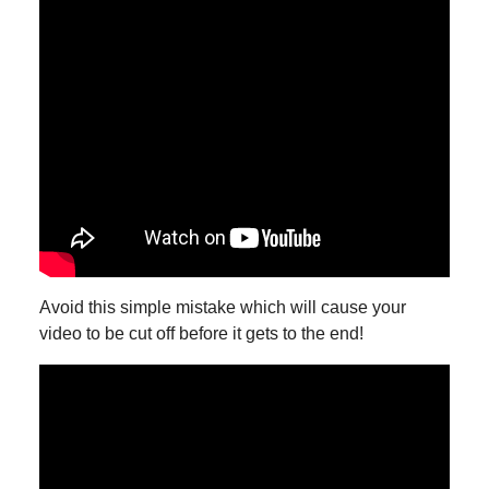
Avoid this simple mistake which will cause your
video to be cut off before it gets to the end!