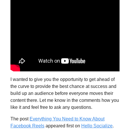
I wanted to give you the opportunity to get ahead of
the curve to provide the best chance at success and
build up an audience before everyone moves their
content there. Let me know in the comments how you
like it and feel free to ask any questions.
The post
Everything You Need to Know About
Facebook Reels
appeared first on
Hello Socialize
.