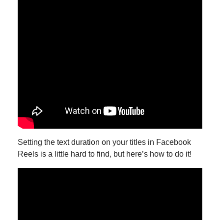
Setting the text duration on your titles in Facebook
Reels is a little hard to find, but here’s how to do it!